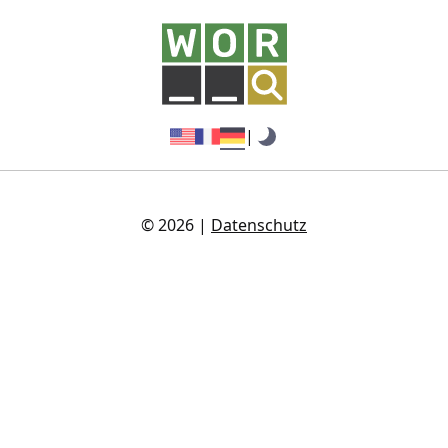
|
© 2026 |
Datenschutz